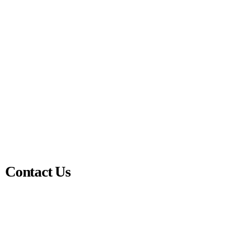
Contact Us