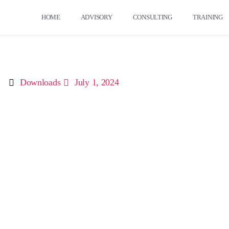
HOME
ADVISORY
CONSULTING
TRAINING
Downloads
July 1, 2024