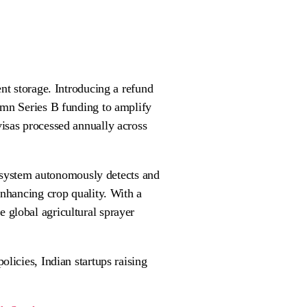
nt storage. Introducing a refund
5mn Series B funding to amplify
isas processed annually across
n system autonomously detects and
enhancing crop quality. With a
 global agricultural sprayer
licies, Indian startups raising