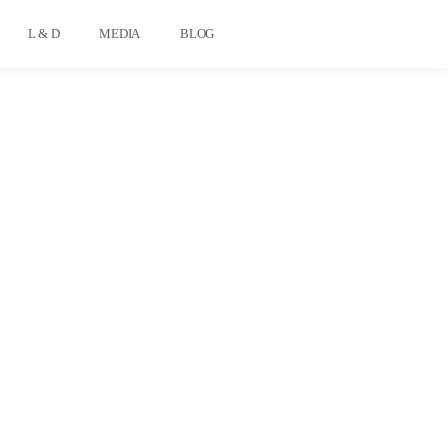
L & D
MEDIA
BLOG