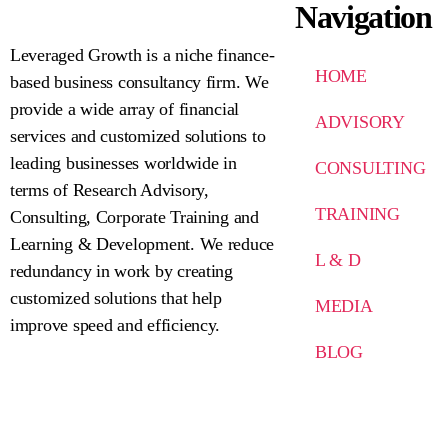
Navigation
Leveraged Growth is a niche finance-
HOME
based business consultancy firm. We
provide a wide array of financial
ADVISORY
services and customized solutions to
leading businesses worldwide in
CONSULTING
terms of Research Advisory,
TRAINING
Consulting, Corporate Training and
Learning & Development. We reduce
L & D
redundancy in work by creating
customized solutions that help
MEDIA
improve speed and efficiency.
BLOG