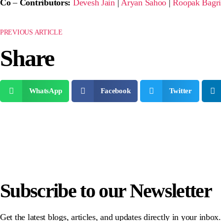
Co
–
Contributors:
Devesh Jain
|
Aryan Sahoo
|
Roopak Bagr
PREVIOUS ARTICLE
Share
WhatsApp
Facebook
Twitter
Subscribe to our Newsletter
Get the latest blogs, articles, and updates directly in your inbo