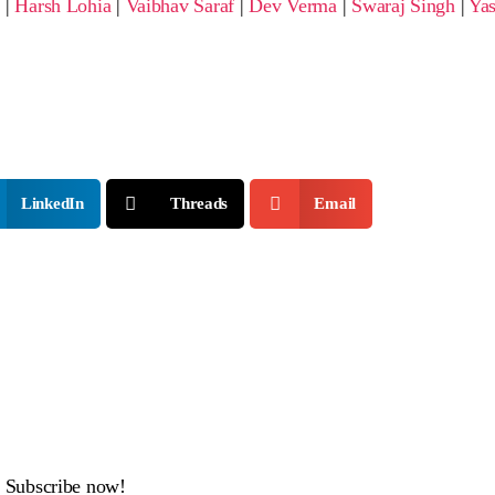
i
|
Harsh Lohia
|
Vaibhav Saraf
|
Dev Verma
|
Swaraj Singh
|
Yas
LinkedIn
Threads
Email
x. Subscribe now!