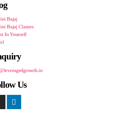
og
ni Bajaj
ni Bajaj Classes
st In Yourself
xl
quiry
o@leveragedgrowth.in
llow Us