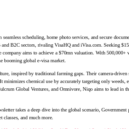
ith seamless scheduling, home photo services, and secure docume
B2B and B2C sectors, rivaling VisaHQ and iVisa.com. Seeking $1
the company aims to achieve a $70mn valuation. With 500,000+ v
the booming global e-visa market.
ulture, inspired by traditional farming gaps. Their camera-drive
 It minimizes chemical use by accurately targeting only weeds, 
ulcrum Global Ventures, and Omnivore, Niqo aims to lead in the
etter takes a deep dive into the global scenario, Government po
set classes, and much more.