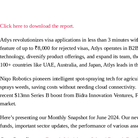
Click here to download the report.
Atlys revolutionizes visa applications in less than 3 minutes w
feature of up to ₹8,000 for rejected visas, Atlys operates in 
technology, diversify product offerings, and expand its team, 
100+ countries like UAE, Australia, and Japan, Atlys leads in 
Niqo Robotics pioneers intelligent spot-spraying tech for agric
sprays weeds, saving costs without needing cloud connectivity.
recent $13mn Series B boost from Bidra Innovation Ventures, F
market.
Here’s presenting our Monthly Snapshot for June 2024. Our newsl
funds, important sector updates, the performance of various as