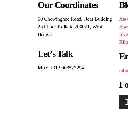
Our Coordinates
Bl
50 Chowinghee Road, Rear Building
Aswi
2nd floor Kolkata 700071, West
Aswi
Bengal
Inve
Xlin
Let’s Talk
En
Mob: +91 9903522294
inf
Fo