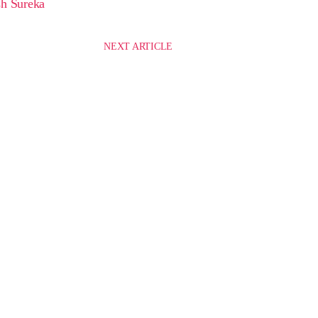
h Sureka
NEXT ARTICLE