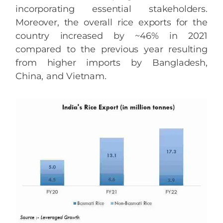
incorporating essential stakeholders.
Moreover, the overall rice exports for the
country increased by ~46% in 2021
compared to the previous year resulting
from higher imports by Bangladesh,
China, and Vietnam.