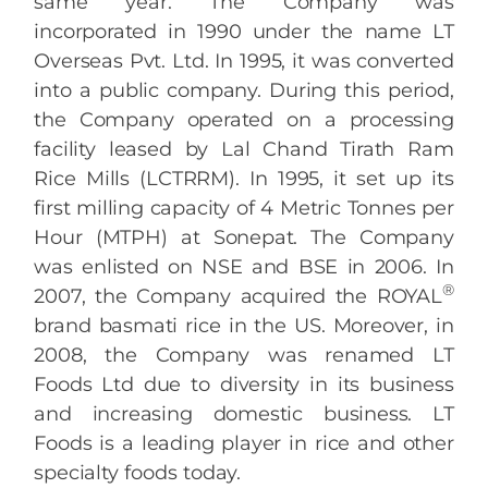
same year. The Company was
incorporated in 1990 under the name LT
Overseas Pvt. Ltd. In 1995, it was converted
into a public company. During this period,
the Company operated on a processing
facility leased by Lal Chand Tirath Ram
Rice Mills (LCTRRM). In 1995, it set up its
first milling capacity of 4 Metric Tonnes per
Hour (MTPH) at Sonepat. The Company
was enlisted on NSE and BSE in 2006. In
®
2007, the Company acquired the ROYAL
brand basmati rice in the US. Moreover, in
2008, the Company was renamed LT
Foods Ltd due to diversity in its business
and increasing domestic business. LT
Foods is a leading player in rice and other
specialty foods today.