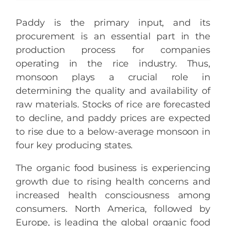
Paddy is the primary input, and its
procurement is an essential part in the
production process for companies
operating in the rice industry. Thus,
monsoon plays a crucial role in
determining the quality and availability of
raw materials. Stocks of rice are forecasted
to decline, and paddy prices are expected
to rise due to a below-average monsoon in
four key producing states.
The organic food business is experiencing
growth due to rising health concerns and
increased health consciousness among
consumers. North America, followed by
Europe, is leading the global organic food