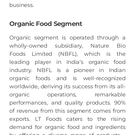
business.
Organic Food Segment
Organic segment is operated through a
wholly-owned subsidiary, Nature Bio
Foods Limited (NBFL), which is the
leading player in India’s organic food
industry. NBFL is a pioneer in Indian
organic foods and is well-recognized
worldwide, deriving its success from its all-
organic operations, remarkable
performances, and quality products. 90%
of revenue from this segment comes from
exports. LT Foods caters to the rising
demand for organic food and ingredients