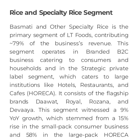
Rice and Specialty Rice Segment
Basmati and Other Specialty Rice is the
primary segment of LT Foods, contributing
~79% of the business’s revenue. This
segment operates in Branded B2C
business catering to consumers and
households and in the Strategic private
label segment, which caters to large
institutions like Hotels, Restaurants, and
Cafes (HORECA). It consists of the flagship
brands Daawat, Royal, Rozana, and
Devaaya. This segment witnessed a 9%
YoY growth, which stemmed from a 15%
rise in the small-pack consumer business
and 58% in the large-pack HORECA