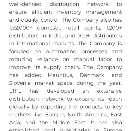
well-defined distribution network to
ensure efficient inventory management
and quality control. The Company also has
1,52,000+ domestic retail points, 1,200+
distributors in India, and 100+ distributors
in international markets. The Company is
focused on automating processes and
reducing reliance on manual labor to
improve its supply chain. The Company
has added Mauritius, Denmark, and
Slovenia market space during the year.
LTFL has developed an extensive
distribution network to expand its reach
globally by exporting the products to key
markets like Europe, North America, East
Asia, and the Middle East. It has also
established local subsidiaries in Europe