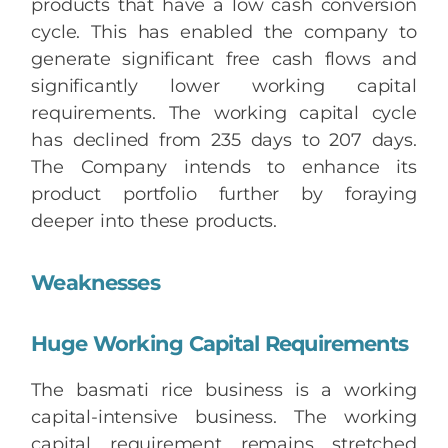
products that have a low cash conversion
cycle. This has enabled the company to
generate significant free cash flows and
significantly lower working capital
requirements. The working capital cycle
has declined from 235 days to 207 days.
The Company intends to enhance its
product portfolio further by foraying
deeper into these products.
Weaknesses
Huge Working Capital Requirements
The basmati rice business is a working
capital-intensive business. The working
capital requirement remains stretched