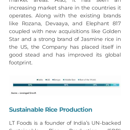
market areas. Also, it has seen an
increasing market share in the countries it
operates. Along with the existing brands
like Rozana, Devaaya, and Elephant 817
coupled with new acquisitions like Golden
Star and a strong brand of Jasmine rice in
the US, the Company has placed itself in
good stead and has improved its global
footprint.
Sustainable Rice Production
LT Foods is a founder of India’s UN-backed