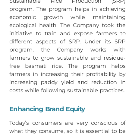
Sustainable Rice Production (SRP)
program. The program helps in achieving
economic growth while maintaining
ecological health. The Company took the
initiative to train and expose farmers to
different aspects of SRP. Under its SRP
program, the Company works with
farmers to grow sustainable and residue-
free basmati rice. The program helps
farmers in increasing their profitability by
increasing paddy yield and reduction in
costs while following sustainable practices.
Enhancing Brand Equity
Today’s consumers are very conscious of
what they consume, so it is essential to be