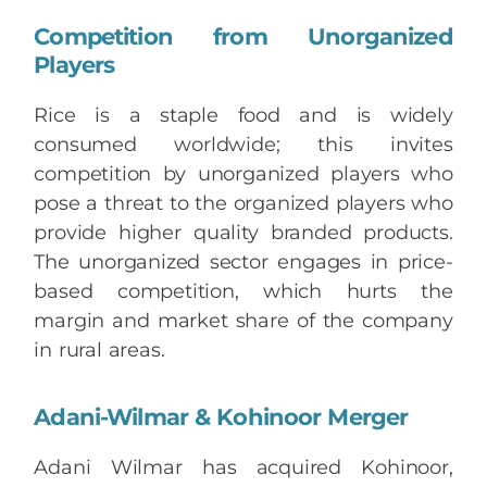
Competition from Unorganized
Players
Rice is a staple food and is widely
consumed worldwide; this invites
competition by unorganized players who
pose a threat to the organized players who
provide higher quality branded products.
The unorganized sector engages in price-
based competition, which hurts the
margin and market share of the company
in rural areas.
Adani-Wilmar & Kohinoor Merger
Adani Wilmar has acquired Kohinoor,