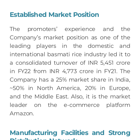
Established Market Position
The promoters’ experience and the
Company’s market position as one of the
leading players in the domestic and
international basmati rice industry led it to
a consolidated turnover of INR 5,451 crore
in FY22 from INR 4,773 crore in FY21. The
Company has a 25% market share in India,
~50% in North America, 20% in Europe,
and the Middle East. Also, it is the market
leader on the e-commerce platform
Amazon.
Manufacturing Facilities and Strong