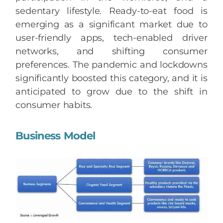
sedentary lifestyle. Ready-to-eat food is
emerging as a significant market due to
user-friendly apps, tech-enabled driver
networks, and shifting consumer
preferences. The pandemic and lockdowns
significantly boosted this category, and it is
anticipated to grow due to the shift in
consumer habits.
Business Model