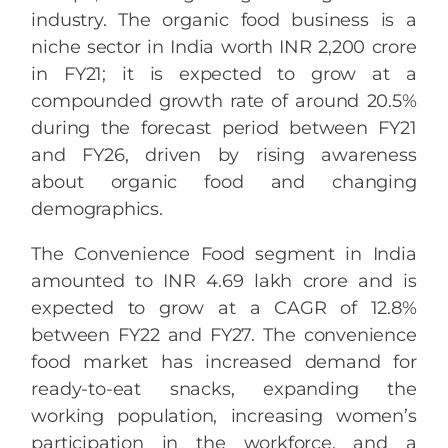
industry. The organic food business is a
niche sector in India worth INR 2,200 crore
in FY21; it is expected to grow at a
compounded growth rate of around 20.5%
during the forecast period between FY21
and FY26, driven by rising awareness
about organic food and changing
demographics.
The Convenience Food segment in India
amounted to INR 4.69 lakh crore and is
expected to grow at a CAGR of 12.8%
between FY22 and FY27. The convenience
food market has increased demand for
ready-to-eat snacks, expanding the
working population, increasing women’s
participation in the workforce, and a