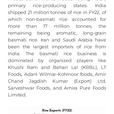
primary rice-producing states. India
shipped 21 million tonnes of rice in FY22, of
which non-basmati rice accounted for
more than 17 million tonnes, the
remaining being aromatic, long-grain
basmati rice. Iran and Saudi Arabia have
been the largest importers of rice from
India. The basmati rice business is
dominated by organized players like
Khushi Ram and Behari Lal (KRBL), LT
Foods, Adani Wilmar-Kohinoor foods, Amir
Chand Jagdish Kumar (Export) Ltd,
Sarveshwar Foods, and Amira Pure Foods
Limited.