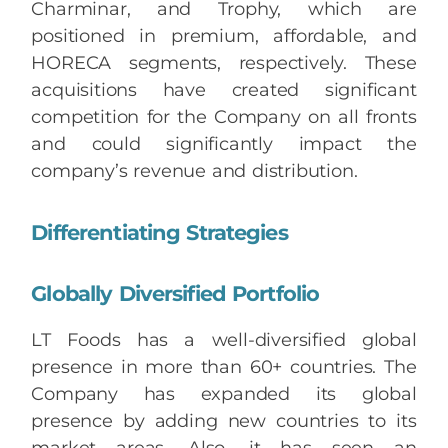
Charminar, and Trophy, which are
positioned in premium, affordable, and
HORECA segments, respectively. These
acquisitions have created significant
competition for the Company on all fronts
and could significantly impact the
company’s revenue and distribution.
Differentiating Strategies
Globally Diversified Portfolio
LT Foods has a well-diversified global
presence in more than 60+ countries. The
Company has expanded its global
presence by adding new countries to its