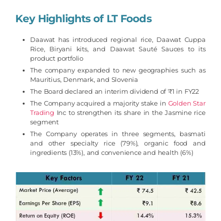
Key Highlights
of
LT Foods
Daawat has introduced regional rice, Daawat Cuppa
Rice, Biryani kits, and Daawat Sauté Sauces to its
product portfolio
The company expanded to new geographies such as
Mauritius, Denmark, and Slovenia
The Board declared an interim dividend of ₹1 in FY22
The Company acquired a majority stake in
Golden Star
Trading
Inc to strengthen its share in the Jasmine rice
segment
The Company operates in three segments, basmati
and other specialty rice (79%), organic food and
ingredients (13%), and convenience and health (6%)