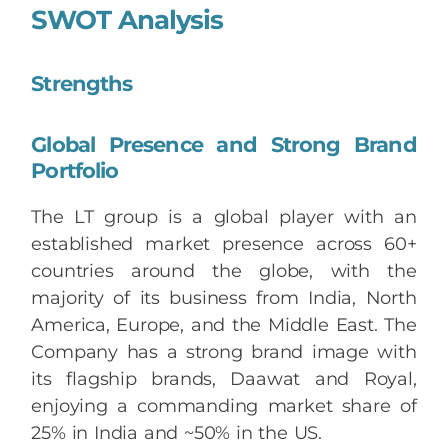
SWOT Analysis
Strengths
Global Presence and Strong Brand
Portfolio
The LT group is a global player with an
established market presence across 60+
countries around the globe, with the
majority of its business from India, North
America, Europe, and the Middle East. The
Company has a strong brand image with
its flagship brands, Daawat and Royal,
enjoying a commanding market share of
25% in India and ~50% in the US.