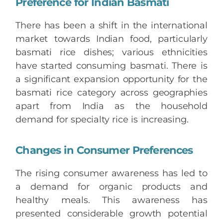
Preference for Indian Basmati
There has been a shift in the international
market towards Indian food, particularly
basmati rice dishes; various ethnicities
have started consuming basmati. There is
a significant expansion opportunity for the
basmati rice category across geographies
apart from India as the household
demand for specialty rice is increasing.
Changes in Consumer Preferences
The rising consumer awareness has led to
a demand for organic products and
healthy meals. This awareness has
presented considerable growth potential