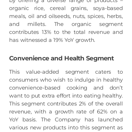
by offering a diverse range of products –
organic rice, cereal grains, soya-based
meals, oil and oilseeds, nuts, spices, herbs,
and millets. The organic segment
contributes 13% to the total revenue and
has witnessed a 19% YoY growth.
Convenience and Health Segment
This value-added segment caters to
consumers who wish to indulge in healthy
convenience-based cooking and don’t
want to put extra effort into eating healthy.
This segment contributes 2% of the overall
revenue, with a growth rate of 62% on a
YoY basis. The Company has launched
various new products into this segment as