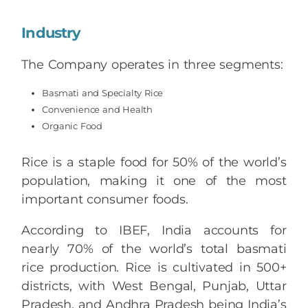
Industry
The Company operates in three segments:
Basmati and Specialty Rice
Convenience and Health
Organic Food
Rice is a staple food for 50% of the world’s
population, making it one of the most
important consumer foods.
According to IBEF, India accounts for
nearly 70% of the world’s total basmati
rice production. Rice is cultivated in 500+
districts, with West Bengal, Punjab, Uttar
Pradesh, and Andhra Pradesh being India’s