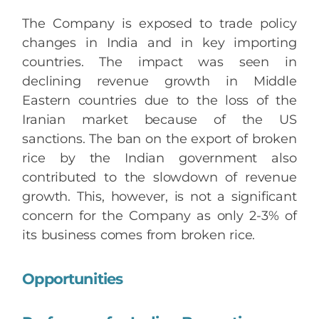
The Company is exposed to trade policy
changes in India and in key importing
countries. The impact was seen in
declining revenue growth in Middle
Eastern countries due to the loss of the
Iranian market because of the US
sanctions. The ban on the export of broken
rice by the Indian government also
contributed to the slowdown of revenue
growth. This, however, is not a significant
concern for the Company as only 2-3% of
its business comes from broken rice.
Opportunities