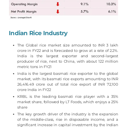
Indian Rice Industry
The Global rice market size amounted to INR 3 lakh
crore in FY22 and is forecasted to grow at a rate of 2.2%.
India is the largest exporter and second-largest
producer of rice, next to China, with about 122 million
metric tons in FY21
India is the largest basmati rice exporter to the global
market, with its basmati rice exports amounting to INR
26,416.49 crore out of total rice export of INR 72,100
crore India in FY22
KRBL is the leading basmati rice player with a 35%
market share, followed by LT Foods, which enjoys a 25%
share
The key growth driver of the industry is the expansion
of the middle-class, rise in disposable income, and a
significant increase in capital investment by the Indian