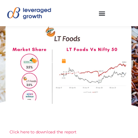
Stocks
December 1, 2022
LT Foods
Click here to download the report