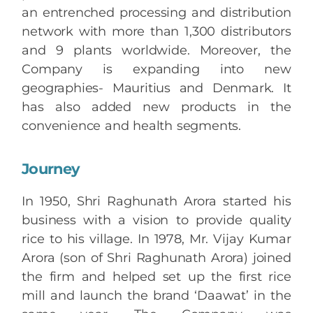
an entrenched processing and distribution
network with more than 1,300 distributors
and 9 plants worldwide. Moreover, the
Company is expanding into new
geographies- Mauritius and Denmark. It
has also added new products in the
convenience and health segments.
Journey
In 1950, Shri Raghunath Arora started his
business with a vision to provide quality
rice to his village. In 1978, Mr. Vijay Kumar
Arora (son of Shri Raghunath Arora) joined
the firm and helped set up the first rice
mill and launch the brand ‘Daawat’ in the