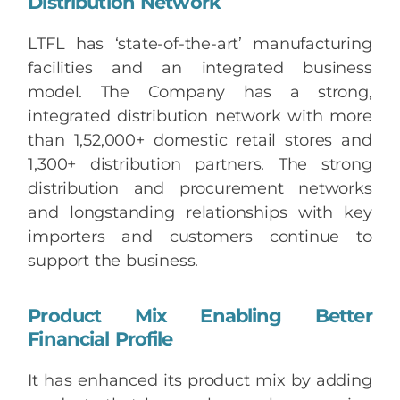
Distribution Network
LTFL has ‘state-of-the-art’ manufacturing
facilities and an integrated business
model. The Company has a strong,
integrated distribution network with more
than 1,52,000+ domestic retail stores and
1,300+ distribution partners. The strong
distribution and procurement networks
and longstanding relationships with key
importers and customers continue to
support the business.
Product Mix Enabling Better
Financial Profile
It has enhanced its product mix by adding