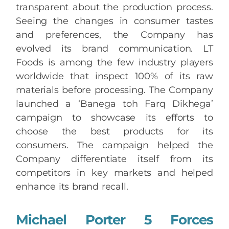
transparent about the production process.
Seeing the changes in consumer tastes
and preferences, the Company has
evolved its brand communication. LT
Foods is among the few industry players
worldwide that inspect 100% of its raw
materials before processing. The Company
launched a ‘Banega toh Farq Dikhega’
campaign to showcase its efforts to
choose the best products for its
consumers. The campaign helped the
Company differentiate itself from its
competitors in key markets and helped
enhance its brand recall.
Michael Porter 5 Forces