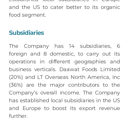
and the US to cater better to its organic
food segment.
Subsidiaries
The Company has 14 subsidiaries, 6
foreign and 8 domestic, to carry out its
operations in different geographies and
business verticals. Daawat Foods Limited
(20%) and LT Overseas North America, Inc
(36%) are the major contributors to the
Company’s overall income. The Company
has established local subsidiaries in the US
and Europe to boost its export revenue
further.