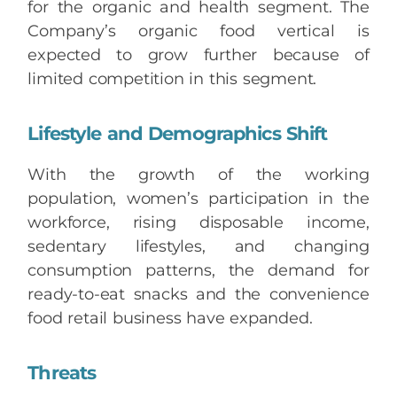
for the organic and health segment. The
Company’s organic food vertical is
expected to grow further because of
limited competition in this segment.
Lifestyle and Demographics Shift
With the growth of the working
population, women’s participation in the
workforce, rising disposable income,
sedentary lifestyles, and changing
consumption patterns, the demand for
ready-to-eat snacks and the convenience
food retail business have expanded.
Threats