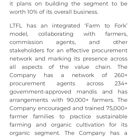
it plans on building the segment to be
worth 10% of its overall business.
LTFL has an integrated ‘Farm to Fork’
model, collaborating with farmers,
commission agents, and other
stakeholders for an effective procurement
network and marking its presence across
all aspects of the value chain. The
Company has a network of 260+
procurement agents across 234+
government-approved mandis and has
arrangements with 90,000+ farmers. The
Company encouraged and trained 75,000+
farmer families to practice sustainable
farming and organic cultivation for its
organic segment. The Company has a