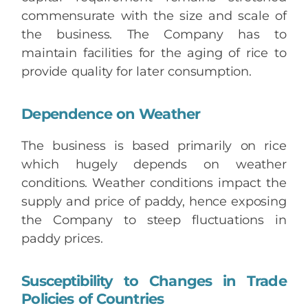
commensurate with the size and scale of
the business. The Company has to
maintain facilities for the aging of rice to
provide quality for later consumption.
Dependence on Weather
The business is based primarily on rice
which hugely depends on weather
conditions. Weather conditions impact the
supply and price of paddy, hence exposing
the Company to steep fluctuations in
paddy prices.
Susceptibility to Changes in Trade
Policies of Countries