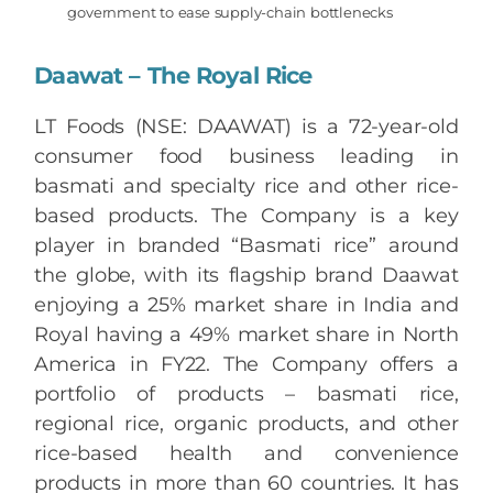
government to ease supply-chain bottlenecks
Daawat – The Royal Rice
LT Foods (NSE: DAAWAT) is a 72-year-old
consumer food business leading in
basmati and specialty rice and other rice-
based products. The Company is a key
player in branded “Basmati rice” around
the globe, with its flagship brand Daawat
enjoying a 25% market share in India and
Royal having a 49% market share in North
America in FY22. The Company offers a
portfolio of products – basmati rice,
regional rice, organic products, and other
rice-based health and convenience
products in more than 60 countries. It has