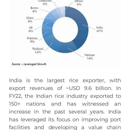
India is the largest rice exporter, with
export revenues of ~USD 9.6 billion. In
FY22, the Indian rice industry exported to
150+ nations and has witnessed an
increase in the past several years. India
has leveraged its focus on improving port
facilities and developing a value chain