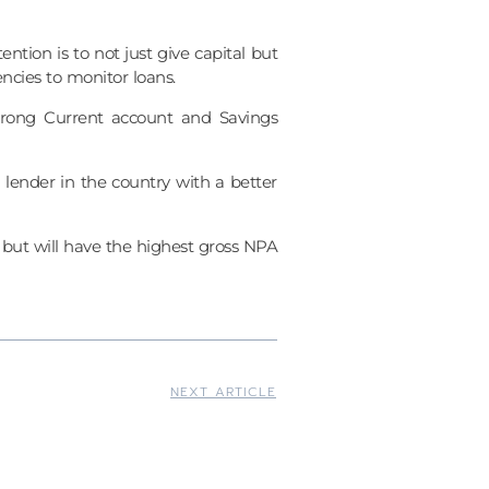
ion is to not just give capital but
ncies to monitor loans.
trong Current account and Savings
lender in the country with a better
but will have the highest gross NPA
NEXT ARTICLE