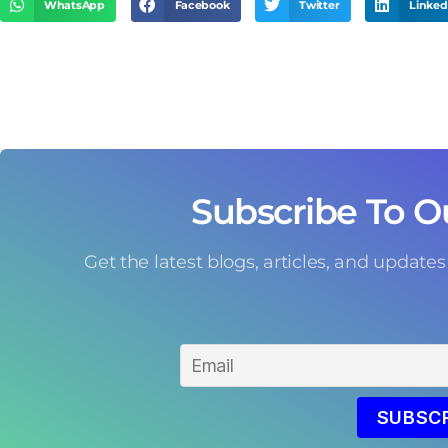
WhatsApp
Facebook
Twitter
Linked
Subscribe To O
Get the latest blogs, articles, and updates