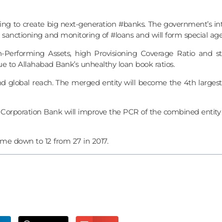
 to create big next-generation #banks. The government’s intent
sanctioning and monitoring of #loans and will form special age
Performing Assets, high Provisioning Coverage Ratio and s
 due to Allahabad Bank’s unhealthy loan book ratios.
 global reach. The merged entity will become the 4th largest 
orporation Bank will improve the PCR of the combined entity 
ome down to 12 from 27 in 2017.