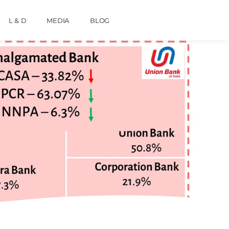
L & D
MEDIA
BLOG