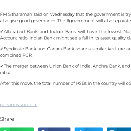
FM Sitharaman said on Wednesday that the government is trying
also give good governance. The #government will also separate 
✔Allahabad Bank and Indian Bank will have the lowest Non-
Account ratio. Indian Bank might see a fall in its asset quality
✔Syndicate Bank and Canara Bank share a similar #culture and
combined PCR.
✔The merger between Union Bank of India, Andhra Bank, and C
ratio.
After this move, the total number of PSBs in the country will c
PREVIOUS ARTICLE
Share