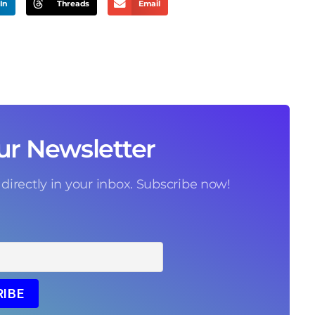
In
Threads
Email
ur Newsletter
 directly in your inbox. Subscribe now!