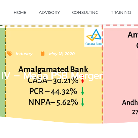
HOME
ADVISORY
CONSULTING
TRAINING
Industry
May 18, 2020
 IV – Mega PSB Merger