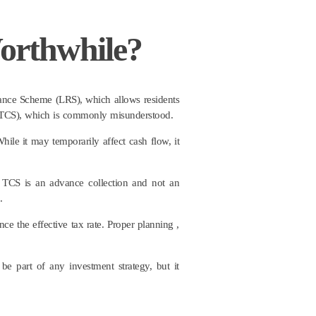
orthwhile?
tance Scheme (LRS), which allows residents
e (TCS), which is commonly misunderstood.
hile it may temporarily affect cash flow, it
 TCS is an advance collection and not an
.
ce the effective tax rate. Proper planning ,
be part of any investment strategy, but it