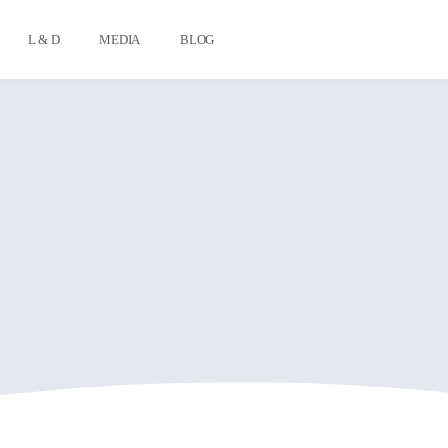
L & D
MEDIA
BLOG