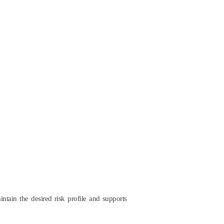
intain the desired risk profile and supports