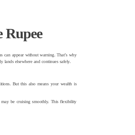
e Rupee
tions can appear without warning. That’s why
ply lands elsewhere and continues safely.
tions. But this also means your wealth is
r may be cruising smoothly. This flexibility