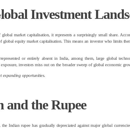
 Global Investment Land
 global market capitalisation, it represents a surprisingly small share. Acc
 global equity market capitalisation. This means an investor who limits the
errepresented or entirely absent in India, among them, large global tec
al exposure, investors miss out on the broader sweep of global economic gro
out expanding opportunities.
on and the Rupee
, the Indian rupee has gradually depreciated against major global currencies,