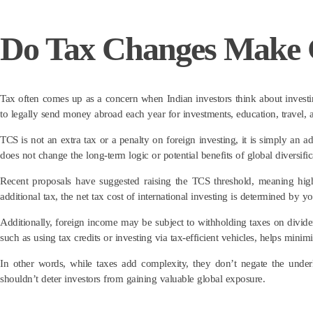
Do Tax Changes Make G
Tax often comes up as a concern when Indian investors think about investi
to legally send money abroad each year for investments, education, travel
TCS is not an extra tax or a penalty on foreign investing, it is simply an a
does not change the long-term logic or potential benefits of global diversific
Recent proposals have suggested raising the TCS threshold, meaning hig
additional tax, the net tax cost of international investing is determined by yo
Additionally, foreign income may be subject to withholding taxes on dividend
such as using tax credits or investing via tax-efficient vehicles, helps minimi
In other words, while taxes add complexity, they don’t negate the underly
shouldn’t deter investors from gaining valuable global exposure.