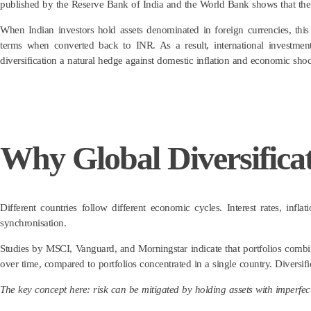
published by the Reserve Bank of India and the World Bank shows that the
When Indian investors hold assets denominated in foreign currencies, this
terms when converted back to INR. As a result, international investmen
diversification a natural hedge against domestic inflation and economic shoc
Why Global Diversificat
Different countries follow different economic cycles. Interest rates, infl
synchronisation.
Studies by MSCI, Vanguard, and Morningstar indicate that portfolios combi
over time, compared to portfolios concentrated in a single country. Diversif
The key concept here: risk can be mitigated by holding assets with imperfect