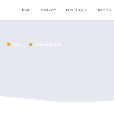
HOME
ADVISORY
CONSULTING
TRAINING
Others
February 20, 2026