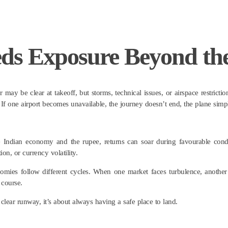
eds Exposure Beyond th
r may be clear at takeoff, but storms, technical issues, or airspace restric
ns. If one airport becomes unavailable, the journey doesn’t end, the plane sim
e Indian economy and the rupee, returns can soar during favourable condi
on, or currency volatility.
 economies follow different cycles. When one market faces turbulence, anothe
 course.
clear runway, it’s about always having a safe place to land.