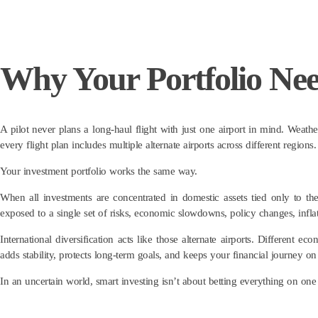
Why Your Portfolio Ne
A pilot never plans a long-haul flight with just one airport in mind. Weathe
every flight plan includes multiple alternate airports across different regio
Your investment portfolio works the same way.
When all investments are concentrated in domestic assets tied only to th
exposed to a single set of risks, economic slowdowns, policy changes, inflati
International diversification acts like those alternate airports. Different
adds stability, protects long-term goals, and keeps your financial journey on
In an uncertain world, smart investing isn’t about betting everything on one 