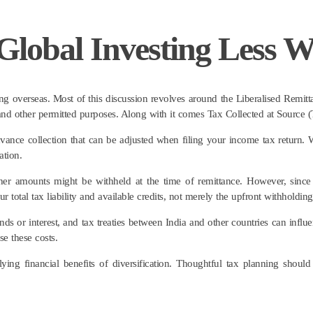
lobal Investing Less W
ng overseas. Most of this discussion revolves around the Liberalised Remit
, and other permitted purposes. Along with it comes Tax Collected at Sourc
dvance collection that can be adjusted when filing your income tax return. W
ation.
her amounts might be withheld at the time of remittance. However, since
ur total tax liability and available credits, not merely the upfront withholding
s or interest, and tax treaties between India and other countries can influen
se these costs.
ing financial benefits of diversification. Thoughtful tax planning should 