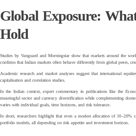
Global Exposure: Wha
Hold
Studies by Vanguard and Morningstar show that markets around the world
confirms that Indian markets often behave differently from global peers, crea
Academic research and market analyses suggest that international equitie
capitalisation and correlation studies.
In the Indian context, expert commentary in publications like the Ec
meaningful sector and currency diversification while complementing domesti
varies with individual goals, time horizons, and risk tolerance.
In short, researchers highlight that even a modest allocation of 10–20% c
portfolio models, all depending on risk appetite and investment horizon.