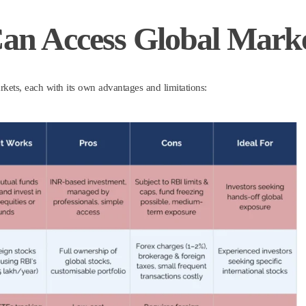
Can Access Global Mark
rkets, each with its own advantages and limitations: