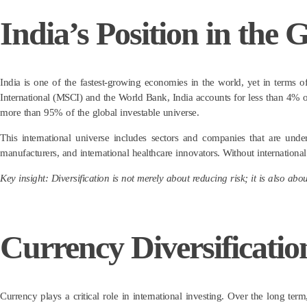
India’s Position in the
India is one of the fastest-growing economies in the world, yet in terms of
International (MSCI) and the World Bank, India accounts for less than 4% of
more than 95% of the global investable universe.
This international universe includes sectors and companies that are und
manufacturers, and international healthcare innovators. Without internation
Key insight: Diversification is not merely about reducing risk; it is also ab
Currency Diversificati
Currency plays a critical role in international investing. Over the long term