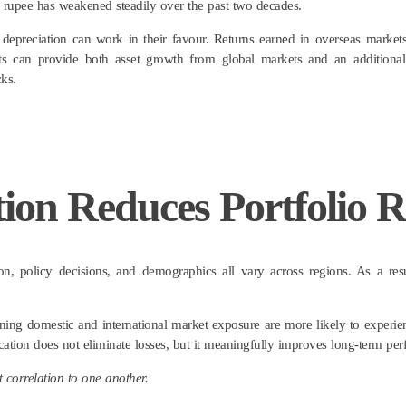
 rupee has weakened steadily over the past two decades.
 depreciation can work in their favour. Returns earned in overseas markets
ts can provide both asset growth from global markets and an additional 
ks.
ion Reduces Portfolio R
ation, policy decisions, and demographics all vary across regions. As a re
ning domestic and international market exposure are more likely to experie
ication does not eliminate losses, but it meaningfully improves long-term pe
 correlation to one another.