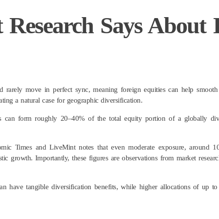
t Research Says About
 rarely move in perfect sync, meaning foreign equities can help smooth 
ting a natural case for geographic diversification.
s can form roughly 20–40% of the total equity portion of a globally dive
onomic Times and LiveMint notes that even moderate exposure, around 1
c growth. Importantly, these figures are observations from market research
an have tangible diversification benefits, while higher allocations of up 