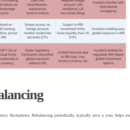
alancing
ency fluctuations. Rebalancing periodically, typically once a year, helps ma