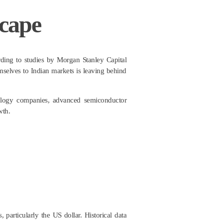
scape
ording to studies by Morgan Stanley Capital
mselves to Indian markets is leaving behind
hnology companies, advanced semiconductor
wth.
 particularly the US dollar. Historical data