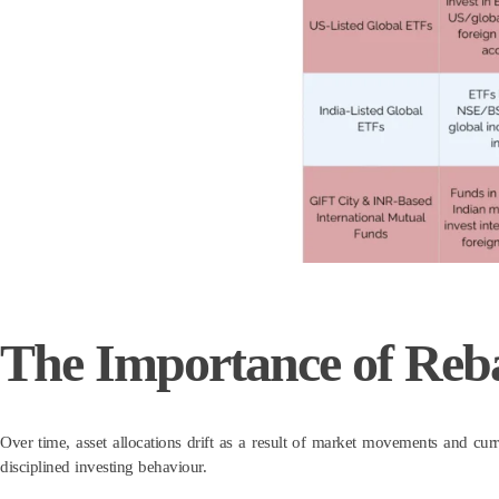
The Importance of Reb
Over time, asset allocations drift as a result of market movements and curr
disciplined investing behaviour.