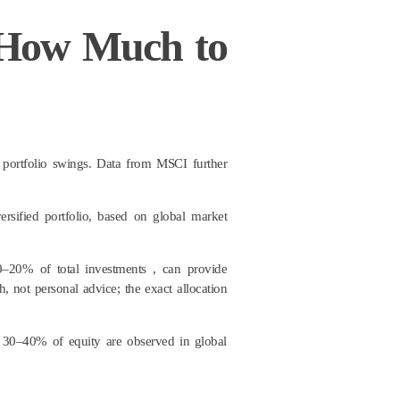
 How Much to
portfolio swings. Data from MSCI further
rsified portfolio, based on global market
0–20% of total investments , can provide
, not personal advice; the exact allocation
to 30–40% of equity are observed in global