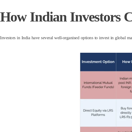
How Indian Investors 
Investors in India have several well-organised options to invest in global ma