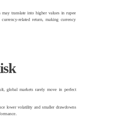
 may translate into higher values in rupee
currency-related return, making currency
isk
sult, global markets rarely move in perfect
nce lower volatility and smaller drawdowns
rformance.