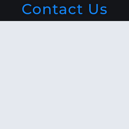
Contact Us
Navigation
Leveraged Growth is a niche
finance-based business
consultancy firm. We provide a
wide array of financial services
and customized solutions to
leading businesses worldwide
in terms of Research Advisory,
Consulting, Corporate Training
and Learning & Development.