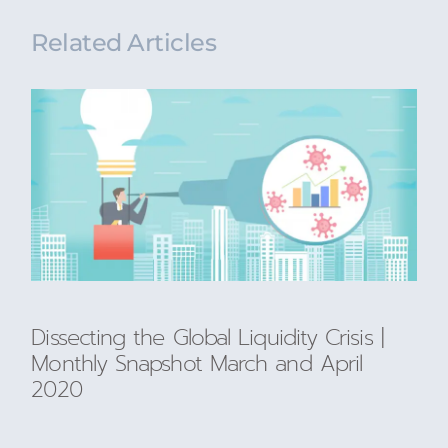
Related Articles
Dissecting the Global Liquidity Crisis |
Monthly Snapshot March and April
2020