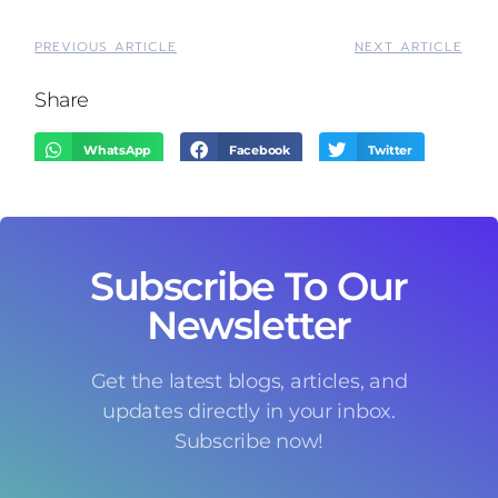
PREVIOUS ARTICLE
NEXT ARTICLE
Share
WhatsApp
Facebook
Twitter
LinkedIn
Threads
Email
Subscribe To Our
Newsletter
Get the latest blogs, articles, and
updates directly in your inbox.
Subscribe now!