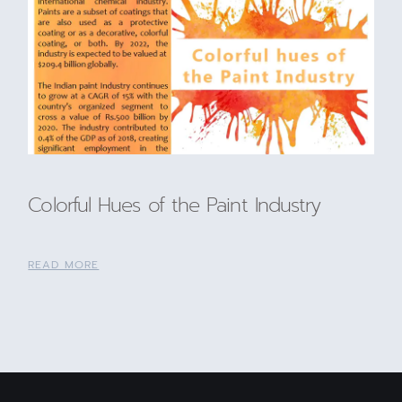
Colorful Hues of the Paint Industry
READ MORE