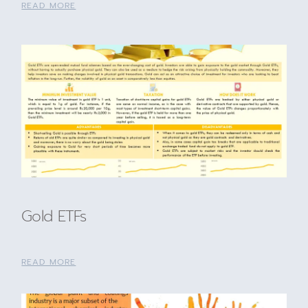
READ MORE
Gold ETFs
READ MORE