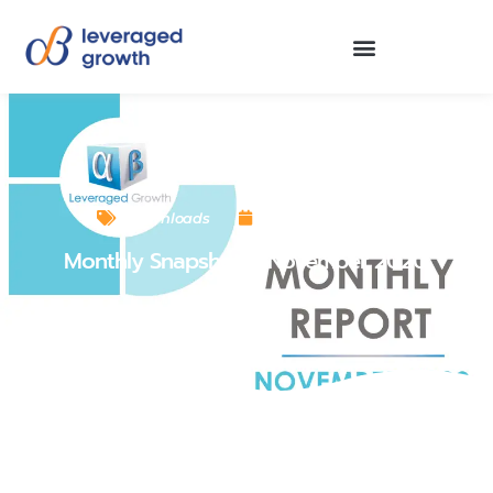
Downloads
December 1, 2020
Monthly Snapshot – November 2020