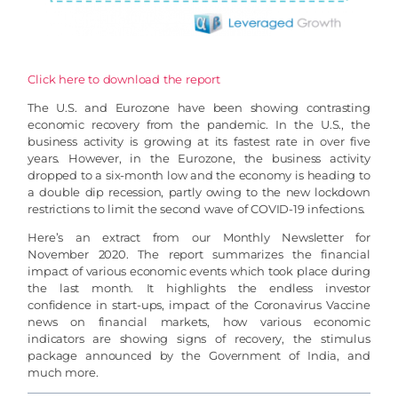
Click here to download the report
The U.S. and Eurozone have been showing contrasting
economic recovery from the pandemic. In the U.S., the
business activity is growing at its fastest rate in over five
years. However, in the Eurozone, the business activity
dropped to a six-month low and the economy is heading to
a double dip recession, partly owing to the new lockdown
restrictions to limit the second wave of COVID-19 infections.
Here’s an extract from our Monthly Newsletter for
November 2020. The report summarizes the financial
impact of various economic events which took place during
the last month. It highlights the endless investor
confidence in start-ups, impact of the Coronavirus Vaccine
news on financial markets, how various economic
indicators are showing signs of recovery, the stimulus
package announced by the Government of India, and
much more.