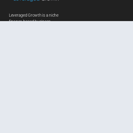
Leveraged Growth is a niche
finance-based business
consultancy firm. We provide a
wide array of financial services
and customized solutions to
leading businesses worldwide
in terms of Research Advisory,
Consulting, Corporate Training
and Learning & Development.
We reduce redundancy in work
by creating customized
solutions that help improve
speed and efficiency.
Our Coordinates
Blog
50 Chowinghee Road, Rear
Aswini Bajaj