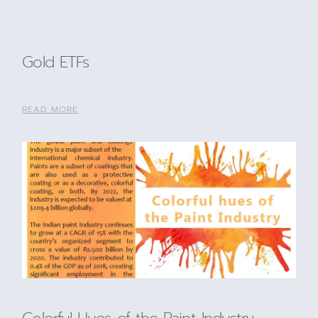
Gold ETFs
READ MORE