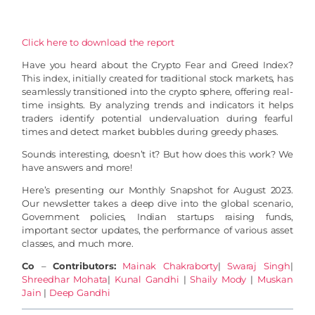
Click here to download the report
Have you heard about the Crypto Fear and Greed Index?
This index, initially created for traditional stock markets, has
seamlessly transitioned into the crypto sphere, offering real-
time insights. By analyzing trends and indicators it helps
traders identify potential undervaluation during fearful
times and detect market bubbles during greedy phases.
Sounds interesting, doesn’t it? But how does this work? We
have answers and more!
Here’s presenting our Monthly Snapshot for August 2023.
Our newsletter takes a deep dive into the global scenario,
Government policies, Indian startups raising funds,
important sector updates, the performance of various asset
classes, and much more.
Co
–
Contributors:
Mainak Chakraborty
|
Swaraj Singh
|
Shreedhar Mohata
|
Kunal Gandhi
|
Shaily Mody
|
Muskan
Jain
|
Deep Gandhi