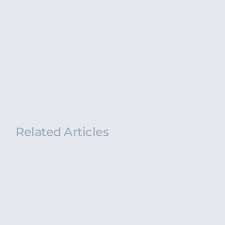
Related Articles