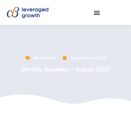
Downloads
September 1, 2023
Monthly Snapshot – August 2023