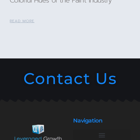
Colorful Hues of the Paint Industry
READ MORE
Contact Us
Navigation