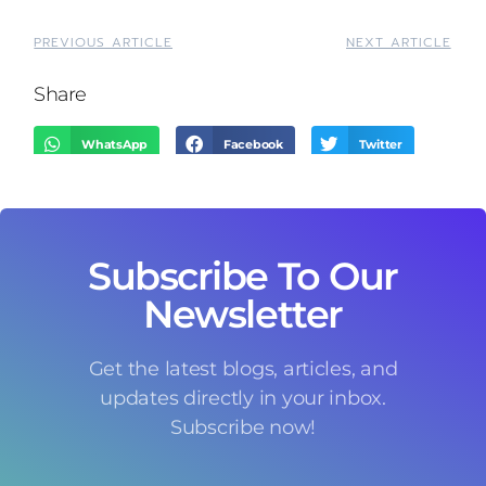
PREVIOUS ARTICLE
NEXT ARTICLE
Share
WhatsApp
Facebook
Twitter
LinkedIn
Threads
Email
Subscribe To Our
Newsletter
Get the latest blogs, articles, and
updates directly in your inbox.
Subscribe now!