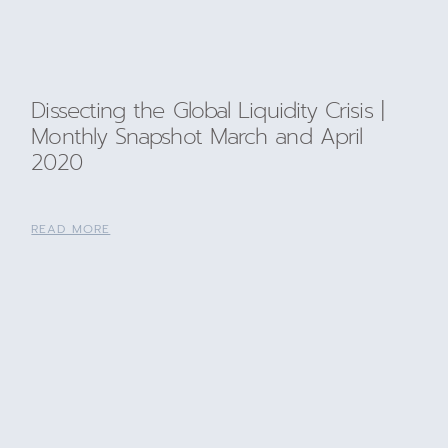
Dissecting the Global Liquidity Crisis |
Monthly Snapshot March and April
2020
READ MORE