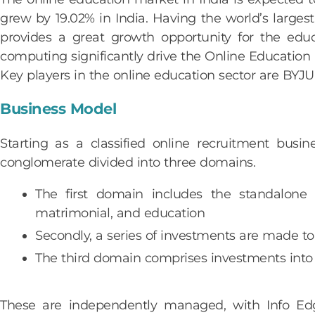
grew by 19.02% in India. Having the world’s larges
provides a great growth opportunity for the edu
computing significantly drive the Online Education 
Key players in the online education sector are BY
Business Model
Starting as a classified online recruitment bus
conglomerate divided into three domains.
The first domain includes the standalone e
matrimonial, and education
Secondly, a series of investments are made to
The third domain comprises investments into v
These are independently managed, with Info Edge