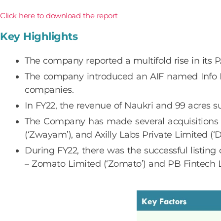
Click here to download the report
Key Highlights
The company reported a multifold rise in its
The company introduced an AIF named Info Ed
companies.
In FY22, the revenue of Naukri and 99 acres 
The Company has made several acquisitions r
(‘Zwayam’), and Axilly Labs Private Limited (‘D
During FY22, there was the successful listing
– Zomato Limited (‘Zomato’) and PB Fintech Li