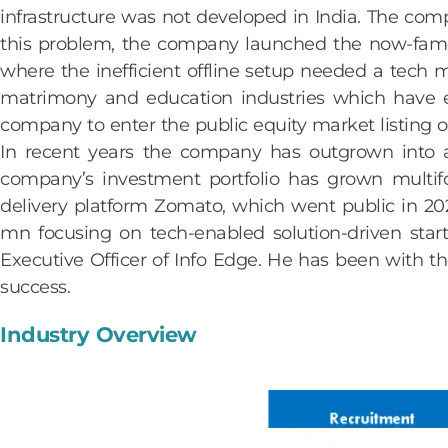
infrastructure was not developed in India. The comp
this problem, the company launched the now-famou
where the inefficient offline setup needed a tech
matrimony and education industries which have 
company to enter the public equity market listing
In recent years the company has outgrown into a
company’s investment portfolio has grown multifol
delivery platform Zomato, which went public in 202
mn focusing on tech-enabled solution-driven star
Executive Officer of Info Edge. He has been with 
success.
Industry Overview