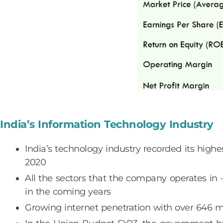
India’s Information Technology Industry
India’s technology industry recorded its high
2020
All the sectors that the company operates in 
in the coming years
Growing internet penetration with over 646 mn 