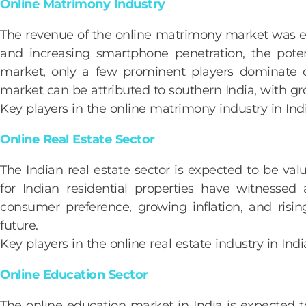
Online Matrimony Industry
The revenue of the online matrimony market was 
and increasing smartphone penetration, the poten
market, only a few prominent players dominate d
market can be attributed to southern India, with gr
Key players in the online matrimony industry in I
Online Real Estate Sector
The Indian real estate sector is expected to be va
for Indian residential properties have witnessed 
consumer preference, growing inflation, and risin
future.
Key players in the online real estate industry in 
Online Education Sector
The online education market in India is expected 