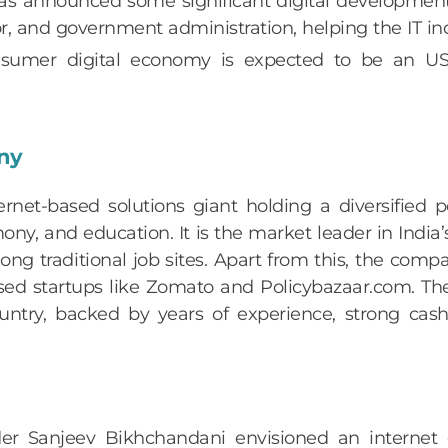
 announced some significant digital developments,
or, and government administration, helping the IT in
 consumer digital economy is expected to be an
any
rnet-based solutions giant holding a diversified po
mony, and education. It is the market leader in India
ong traditional job sites. Apart from this, the comp
based startups like Zomato and Policybazaar.com. 
untry, backed by years of experience, strong cash
nder Sanjeev Bikhchandani envisioned an interne