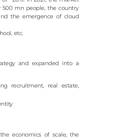
ly 500 mn people, the country
 and the emergence of cloud
ool, etc.
strategy and expanded into a
ng recruitment, real estate,
ntity
the economics of scale, the