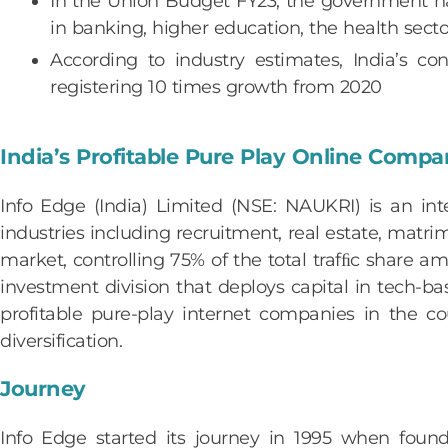
In the Union Budget FY23, the government has
in banking, higher education, the health sect
According to industry estimates, India’s
registering 10 times growth from 2020
India’s Profitable Pure Play Online Comp
Info Edge (India) Limited (NSE: NAUKRI) is an inte
industries including recruitment, real estate, matri
market, controlling 75% of the total trafﬁc share am
investment division that deploys capital in tech-
profitable pure-play internet companies in the co
diversification.
Journey
Info Edge started its journey in 1995 when fou