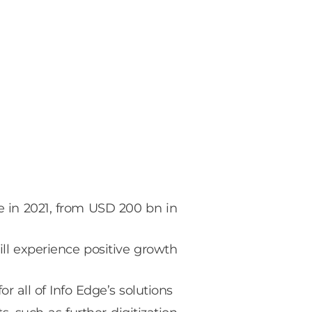
e in 2021, from USD 200 bn in
ill experience positive growth
 all of Info Edge’s solutions