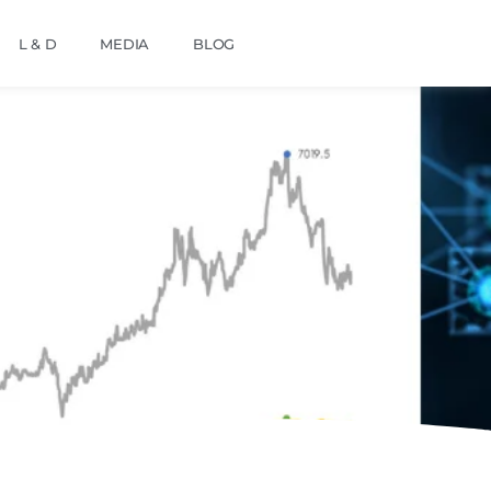
L & D
MEDIA
BLOG