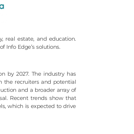
, real estate, and education.
f Info Edge’s solutions.
n by 2027. The industry has
h the recruiters and potential
uction and a broader array of
sal. Recent trends show that
s, which is expected to drive