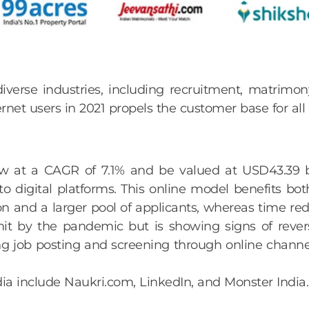
iverse industries, including recruitment, matrimony
et users in 2021 propels the customer base for all o
ow at a CAGR of 7.1% and be valued at USD43.39 b
o digital platforms. This online model benefits bot
n and a larger pool of applicants, whereas time red
it by the pandemic but is showing signs of rever
 job posting and screening through online channel
dia include Naukri.com, LinkedIn, and Monster India.