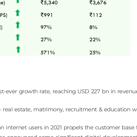
est-ever growth rate, reaching USD 227 bn in revenu
– real estate, matrimony, recruitment & education w
internet users in 2021 propels the customer base for