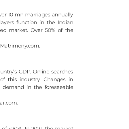
ver 10 mn marriages annually
ayers function in the Indian
nted market. Over 50% of the
atMatrimony.com.
ountry’s GDP. Online searches
of this industry. Changes in
he demand in the foreseeable
aar.com.
 of ~20%. In 2021, the market