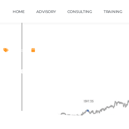
HOME
ADVISORY
CONSULTING
TRAINING
Stocks
November 7, 2022
foEdge (India) Limited