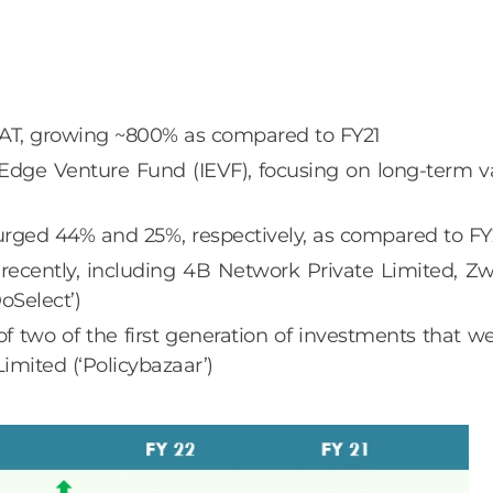
 PAT, growing ~800% as compared to FY21
ge Venture Fund (IEVF), focusing on long-term va
surged 44% and 25%, respectively, as compared to FY
ecently, including 4B Network Private Limited, Zw
oSelect’)
 of two of the first generation of investments that
mited (‘Policybazaar’)