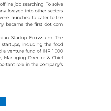
ffline job searching. To solve
y forayed into other sectors
were launched to cater to the
ny became the first dot com
dian Startup Ecosystem. The
startups, including the food
d a venture fund of INR 1,000
r, Managing Director & Chief
portant role in the company’s