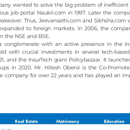
any wanted to solve the big problem of inefficient o
s job portal Naukri.com in 1997. Later the compan
 makeover. Thus, Jeevansathi.com and Sikhsha.com 
expanded to foreign markets. In 2006, the compa
 on the NSE and BSE.
 conglomerate with an active presence in the In
d with crucial investments in several tech-based 
1, and the InsurTech giant Policybazaar. It launche
tups in 2020. Mr. Hitesh Oberoi is the Co-Promote
the company for over 22 years and has played an im