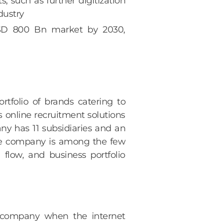
 such as further digitization
dustry
 USD 800 Bn market by 2030,
rtfolio of brands catering to
’s online recruitment solutions
any has 11 subsidiaries and an
The company is among the few
 flow, and business portfolio
t company when the internet