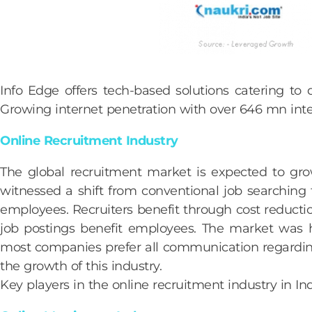
Info Edge offers tech-based solutions catering to d
Growing internet penetration with over 646 mn intern
Online Recruitment Industry
The global recruitment market is expected to gr
witnessed a shift from conventional job searching t
employees. Recruiters benefit through cost reductio
job postings benefit employees. The market was h
most companies prefer all communication regarding
the growth of this industry.
Key players in the online recruitment industry in In