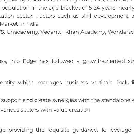
t population in the age bracket of 5-24 years, near
cation sector. Factors such as skill development
Market in India.
JU’S, Unacademy, Vedantu, Khan Academy, Wondersch
iness, Info Edge has followed a growth-oriented 
ntity which manages business verticals, includi
 support and create synergies with the standalone e
arious sectors with value creation
 providing the requisite guidance. To leverage 