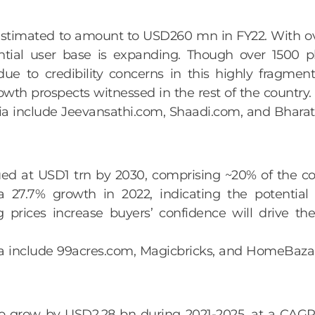
estimated to amount to USD260 mn in FY22. With o
tial user base is expanding. Though over 1500 pl
ue to credibility concerns in this highly fragme
owth prospects witnessed in the rest of the country.
ndia include Jeevansathi.com, Shaadi.com, and Bhar
lued at USD1 trn by 2030, comprising ~20% of the c
a 27.7% growth in 2022, indicating the potential 
g prices increase buyers’ confidence will drive t
India include 99acres.com, Magicbricks, and HomeBaz
to grow by USD2.28 bn during 2021-2025, at a CAGR