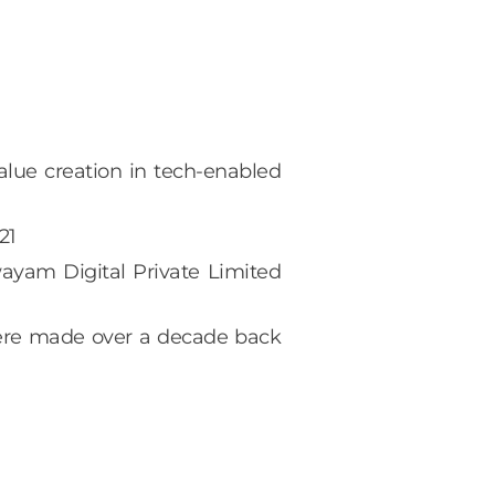
lue creation in tech-enabled
21
ayam Digital Private Limited
 were made over a decade back