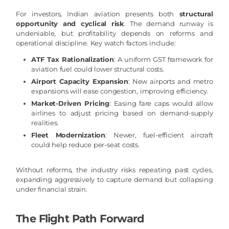
For investors, Indian aviation presents both
structural
opportunity and cyclical risk
. The demand runway is
undeniable, but profitability depends on reforms and
operational discipline. Key watch factors include:
ATF Tax Rationalization
: A uniform GST framework for
aviation fuel could lower structural costs.
Airport Capacity Expansion
: New airports and metro
expansions will ease congestion, improving efficiency.
Market-Driven Pricing
: Easing fare caps would allow
airlines to adjust pricing based on demand-supply
realities.
Fleet Modernization
: Newer, fuel-efficient aircraft
could help reduce per-seat costs.
Without reforms, the industry risks repeating past cycles,
expanding aggressively to capture demand but collapsing
under financial strain.
The Flight Path Forward