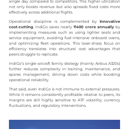
single day compared to competitors. This higher utilization
not only boosts revenue but also spreads fixed costs more
effectively across additional flights.
Operational discipline is complemented by
innovative
cost-cutting
. IndiGo saves nearly
₹400 crore annually
by
implementing measures such as using lighter seats and
service equipment, avoiding fuel-intensive onboard ovens,
and optimizing fleet operations. This laser-sharp focus on
efficiency translates into structural cost advantages that
peers struggle to replicate.
IndiGo’s single-aircraft family strategy (mainly Airbus A320s)
further reduces complexity in training, maintenance, and
spares management, driving down costs while boosting
operational reliability.
That said, even IndiGo is not immune to external pressures.
While it remains consistently profitable relative to peers, its
margins are still highly sensitive to ATF volatility, currency
fluctuations, and regulatory interventions.