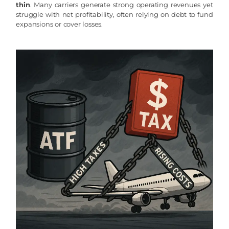
thin
. Many carriers generate strong operating revenues yet
struggle with net profitability, often relying on debt to fund
expansions or cover losses.