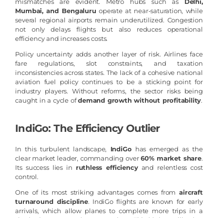
mismatches are evident. Metro hubs such as
Delhi,
Mumbai, and Bengaluru
operate at near-saturation, while
several regional airports remain underutilized. Congestion
not only delays flights but also reduces operational
efficiency and increases costs.
Policy uncertainty adds another layer of risk. Airlines face
fare regulations, slot constraints, and taxation
inconsistencies across states. The lack of a cohesive national
aviation fuel policy continues to be a sticking point for
industry players. Without reforms, the sector risks being
caught in a cycle of
demand growth without profitability
.
IndiGo: The Efficiency Outlier
In this turbulent landscape,
IndiGo
has emerged as the
clear market leader, commanding over
60% market share
.
Its success lies in
ruthless efficiency
and relentless cost
control.
One of its most striking advantages comes from
aircraft
turnaround discipline
. IndiGo flights are known for early
arrivals, which allow planes to complete more trips in a