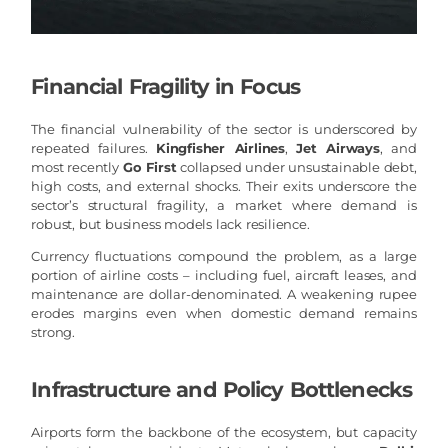
Financial Fragility in Focus
The financial vulnerability of the sector is underscored by
repeated failures.
Kingfisher Airlines
,
Jet Airways
, and
most recently
Go First
collapsed under unsustainable debt,
high costs, and external shocks. Their exits underscore the
sector’s structural fragility, a market where demand is
robust, but business models lack resilience.
Currency fluctuations compound the problem, as a large
portion of airline costs – including fuel, aircraft leases, and
maintenance are dollar-denominated. A weakening rupee
erodes margins even when domestic demand remains
strong.
Infrastructure and Policy Bottlenecks
Airports form the backbone of the ecosystem, but capacity