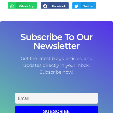
WhatsApp
Facebook
Twitter
LinkedIn
Threads
Email
Subscribe To Our
Newsletter
Get the latest blogs, articles, and
updates directly in your inbox.
Subscribe now!