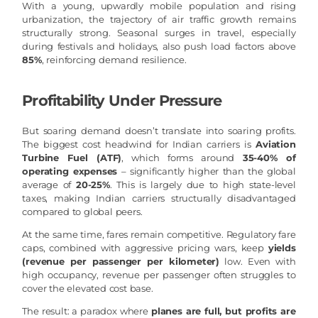
With a young, upwardly mobile population and rising
urbanization, the trajectory of air traffic growth remains
structurally strong. Seasonal surges in travel, especially
during festivals and holidays, also push load factors above
85%
, reinforcing demand resilience.
Profitability Under Pressure
But soaring demand doesn’t translate into soaring profits.
The biggest cost headwind for Indian carriers is
Aviation
Turbine Fuel (ATF)
, which forms around
35-40% of
operating expenses
– significantly higher than the global
average of
20-25%
. This is largely due to high state-level
taxes, making Indian carriers structurally disadvantaged
compared to global peers.
At the same time, fares remain competitive. Regulatory fare
caps, combined with aggressive pricing wars, keep
yields
(revenue per passenger per kilometer)
low. Even with
high occupancy, revenue per passenger often struggles to
cover the elevated cost base.
The result: a paradox where
planes are full, but profits are