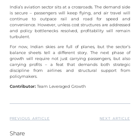
India’s aviation sector sits at a crossroads. The demand side
is secure – passengers will keep flying, and air travel will
continue to outpace rail and road for speed and
convenience. However, unless cost structures are addressed
and policy bottlenecks resolved, profitability will remain
turbulent.
For now, Indian skies are full of planes, but the sector’s
balance sheets tell a different story. The next phase of
growth will require not just carrying passengers, but also
carrying profits – a feat that demands both strategic
discipline from airlines and structural support from
policymakers.
Contributor:
Team Leveraged Growth
PREVIOUS ARTICLE
NEXT ARTICLE
Share