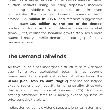
India has emerged as one of the world’s fastest-growing
aviation markets, riding on rising disposable incomes,
expanding middle-class aspirations, and improved
connectivity. The country’s domestic passenger traffic
crossed
153 million in FY24
, and forecasts suggest this
could touch
300 million by the end of the decade
,
positioning India as the third-largest aviation market
globally. Yet, behind the headline growth story lies a more
nuanced reality – while demand is soaring, profitability
remains elusive.
The Demand Tailwinds
Air travel in India has undergone a structural shift. A decade
ago, flying was aspirational; today, it has become
mainstream for a significant portion of urban India. The
UDAN (Ude Desh ka Aam Nagrik)
scheme has helped
expand regional connectivity, bringing smaller cities onto
the aviation map. Low-cost carriers (LCCs) dominate,
offering affordable fares to a rapidly expanding base of
price-sensitive travelers.
India’s demographic dividend supports long-term demand.