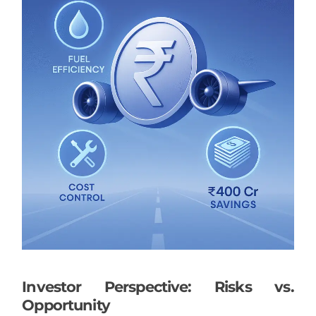
Investor Perspective: Risks vs.
Opportunity