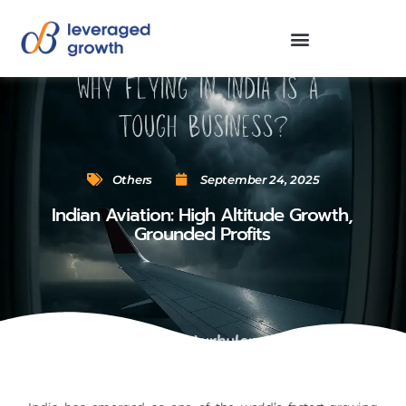
Others
September 24, 2025
Indian Aviation: High Altitude Growth,
Grounded Profits