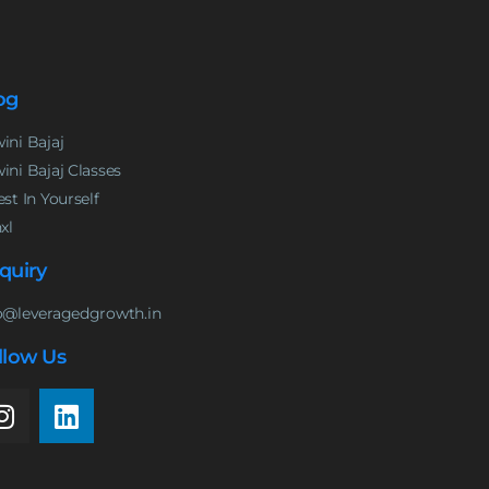
og
ini Bajaj
ini Bajaj Classes
est In Yourself
nxl
quiry
o@leveragedgrowth.in
llow Us