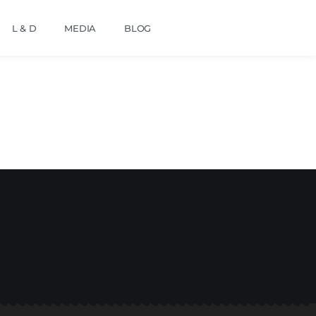
L & D
MEDIA
BLOG