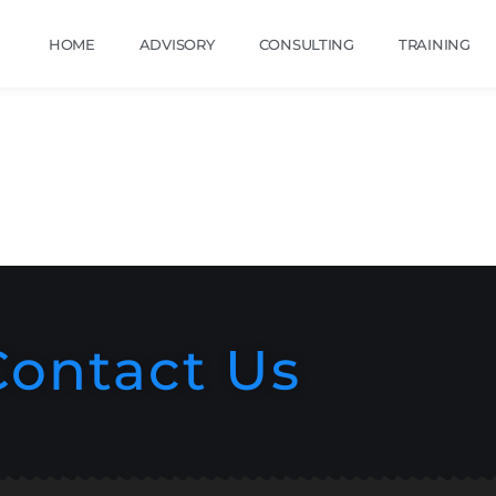
HOME
ADVISORY
CONSULTING
TRAINING
Contact Us