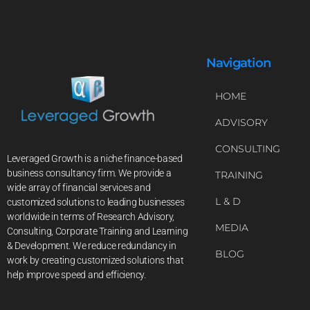
Navigation
HOME
ADVISORY
CONSULTING
Leveraged Growth is a niche finance-based
business consultancy firm. We provide a
TRAINING
wide array of financial services and
L & D
customized solutions to leading businesses
worldwide in terms of Research Advisory,
MEDIA
Consulting, Corporate Training and Learning
& Development. We reduce redundancy in
BLOG
work by creating customized solutions that
help improve speed and efficiency.