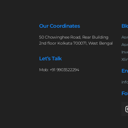
Our Coordinates
Bl
50 Chowinghee Road, Rear Building
Asw
2nd floor Kolkata 700071, West Bengal
Asw
Inv
Let’s Talk
Xli
Mob: +91 9903522294
En
inf
Fo