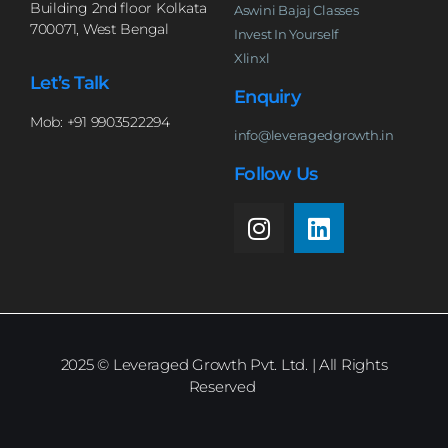
Building 2nd floor Kolkata
Aswini Bajaj Classes
700071, West Bengal
Invest In Yourself
Xlinxl
Let’s Talk
Enquiry
Mob: +91 9903522294
info@leveragedgrowth.in
Follow Us
2025
© Leveraged Growth Pvt. Ltd. | All Rights
Reserved