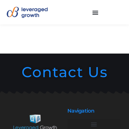
Contact Us
Navigation