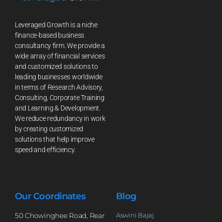
Leveraged Growth is a niche
finance-based business
consultancy firm. We provide a
wide array of financial services
and customized solutions to
leading businesses worldwide
in terms of Research Advisory,
Consulting, Corporate Training
and Learning & Development.
We reduce redundancy in work
by creating customized
solutions that help improve
speed and efficiency.
Our Coordinates
Blog
50 Chowinghee Road, Rear
Aswini Bajaj