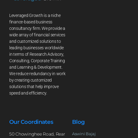
Leveraged Growth is a niche
finance-based business
consultancy firm. We provide a
wide array of financial services
and customized solutions to
leading businesses worldwide
in terms of Research Advisory,
Consulting, Corporate Training
and Learning & Development.
We reduce redundancy in work
by creating customized
solutions that help improve
speed and efficiency.
Our Coordinates
Blog
50 Chowinghee Road, Rear
Aswini Bajaj