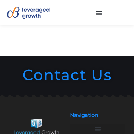
Contact Us
Navigation