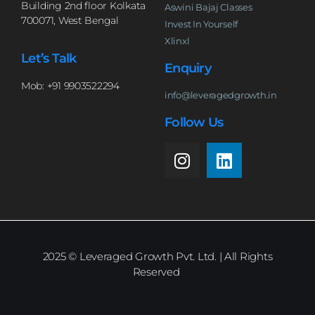
Building 2nd floor Kolkata
Aswini Bajaj Classes
700071, West Bengal
Invest In Yourself
Xlinxl
Let’s Talk
Enquiry
Mob: +91 9903522294
info@leveragedgrowth.in
Follow Us
2025
© Leveraged Growth Pvt. Ltd. | All Rights
Reserved