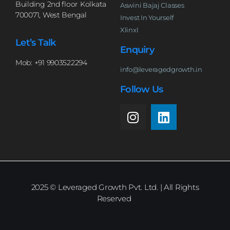
Building 2nd floor Kolkata
Aswini Bajaj Classes
700071, West Bengal
Invest In Yourself
Xlinxl
Let’s Talk
Enquiry
Mob: +91 9903522294
info@leveragedgrowth.in
Follow Us
2025
© Leveraged Growth Pvt. Ltd. | All Rights
Reserved