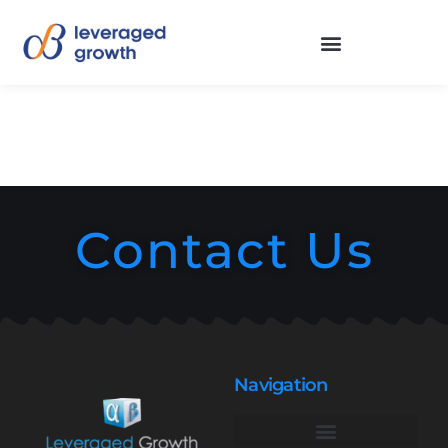
Contact Us
Navigation