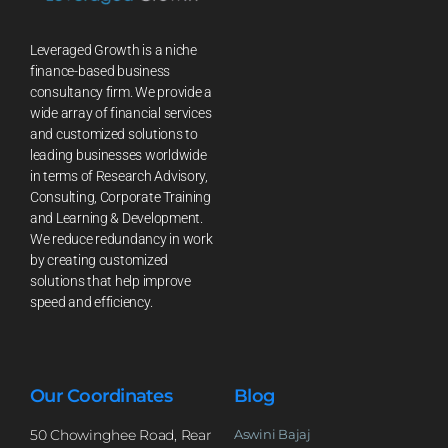
Leveraged Growth is a niche
finance-based business
consultancy firm. We provide a
wide array of financial services
and customized solutions to
leading businesses worldwide
in terms of Research Advisory,
Consulting, Corporate Training
and Learning & Development.
We reduce redundancy in work
by creating customized
solutions that help improve
speed and efficiency.
Our Coordinates
Blog
50 Chowinghee Road, Rear
Aswini Bajaj