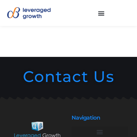
Contact Us
Navigation