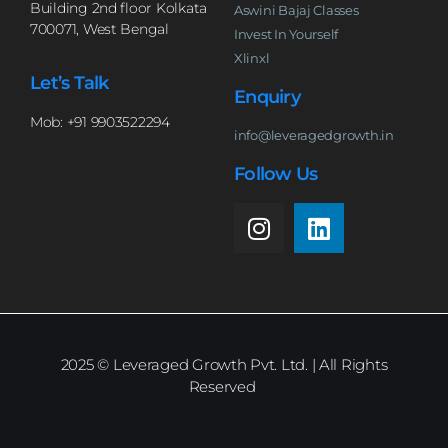
Building 2nd floor Kolkata
Aswini Bajaj Classes
700071, West Bengal
Invest In Yourself
Xlinxl
Let’s Talk
Enquiry
Mob: +91 9903522294
info@leveragedgrowth.in
Follow Us
2025
© Leveraged Growth Pvt. Ltd. | All Rights
Reserved