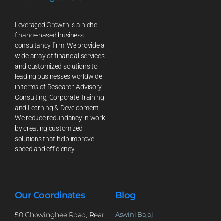
Leveraged Growth is a niche
finance-based business
consultancy firm. We provide a
wide array of financial services
and customized solutions to
leading businesses worldwide
in terms of Research Advisory,
Consulting, Corporate Training
and Learning & Development.
We reduce redundancy in work
by creating customized
solutions that help improve
speed and efficiency.
Our Coordinates
Blog
50 Chowinghee Road, Rear
Aswini Bajaj