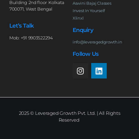
Building 2nd floor Kolkata
Aswini Bajaj Classes
700071, West Bengal
Invest In Yourself
Xlinxl
Let’s Talk
Enquiry
Mob: +91 9903522294
info@leveragedgrowth.in
Follow Us
2025
© Leveraged Growth Pvt. Ltd. | All Rights
Reserved