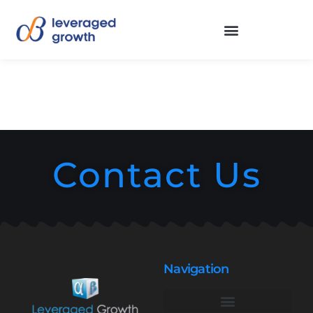
Contact Us
Navigation