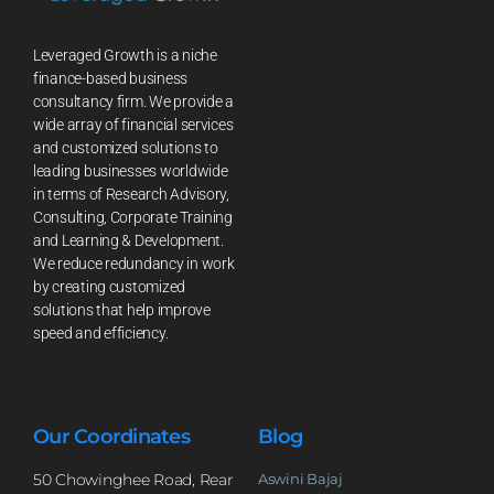
Leveraged Growth is a niche
finance-based business
consultancy firm. We provide a
wide array of financial services
and customized solutions to
leading businesses worldwide
in terms of Research Advisory,
Consulting, Corporate Training
and Learning & Development.
We reduce redundancy in work
by creating customized
solutions that help improve
speed and efficiency.
Our Coordinates
Blog
50 Chowinghee Road, Rear
Aswini Bajaj