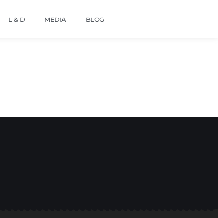
L & D
MEDIA
BLOG