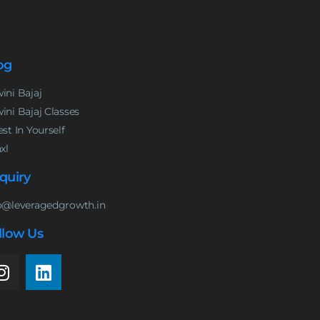
og
ini Bajaj
ini Bajaj Classes
est In Yourself
nxl
quiry
o@leveragedgrowth.in
llow Us