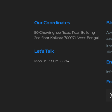
Our Coordinates
Bl
50 Chowinghee Road, Rear Building
Asw
2nd floor Kolkata 700071, West Bengal
Asw
Inv
Let’s Talk
Xli
Mob: +91 9903522294
En
inf
Fo