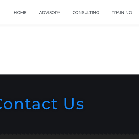
HOME
ADVISORY
CONSULTING
TRAINING
Contact Us