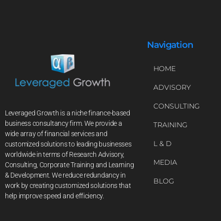
Navigation
HOME
ADVISORY
CONSULTING
Leveraged Growth is a niche finance-based
business consultancy firm. We provide a
TRAINING
wide array of financial services and
L & D
customized solutions to leading businesses
worldwide in terms of Research Advisory,
MEDIA
Consulting, Corporate Training and Learning
& Development. We reduce redundancy in
BLOG
work by creating customized solutions that
help improve speed and efficiency.