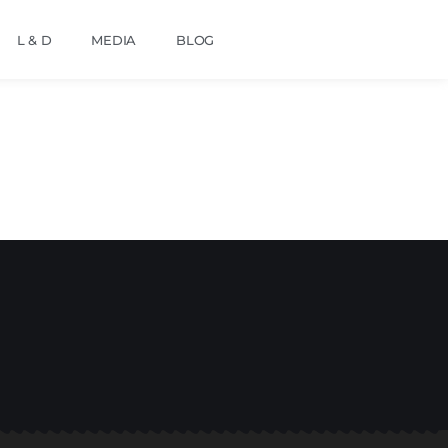
L & D
MEDIA
BLOG