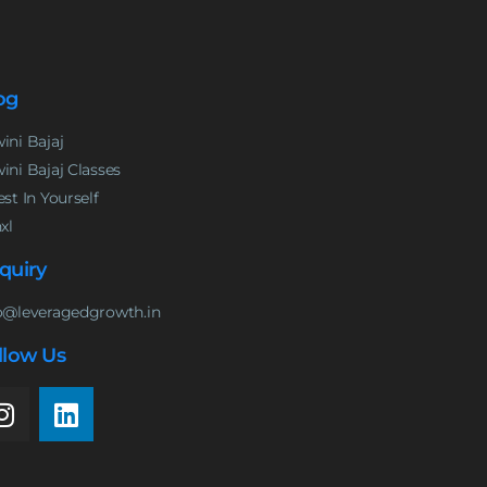
og
ini Bajaj
ini Bajaj Classes
est In Yourself
nxl
quiry
o@leveragedgrowth.in
llow Us