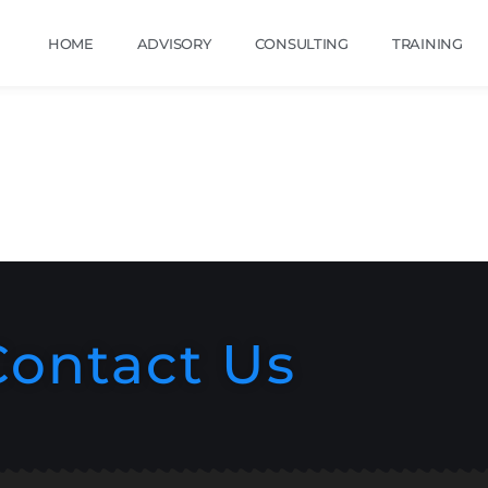
HOME
ADVISORY
CONSULTING
TRAINING
Contact Us