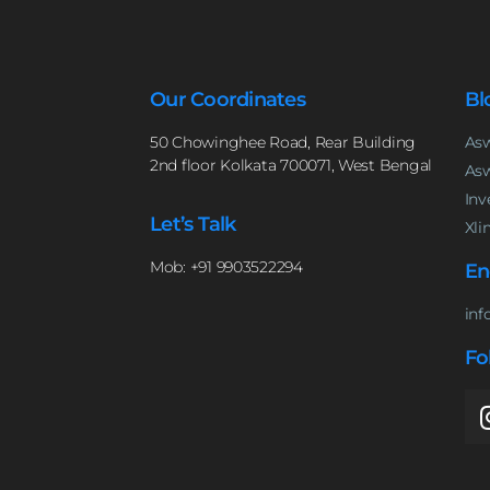
Our Coordinates
Bl
50 Chowinghee Road, Rear Building
Asw
2nd floor Kolkata 700071, West Bengal
Asw
Inv
Let’s Talk
Xli
Mob: +91 9903522294
En
inf
Fo