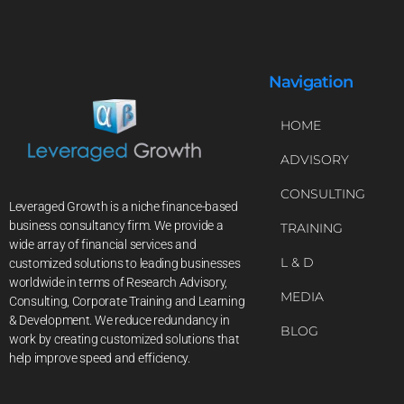
Navigation
HOME
ADVISORY
CONSULTING
Leveraged Growth is a niche finance-based
business consultancy firm. We provide a
TRAINING
wide array of financial services and
L & D
customized solutions to leading businesses
worldwide in terms of Research Advisory,
MEDIA
Consulting, Corporate Training and Learning
& Development. We reduce redundancy in
BLOG
work by creating customized solutions that
help improve speed and efficiency.