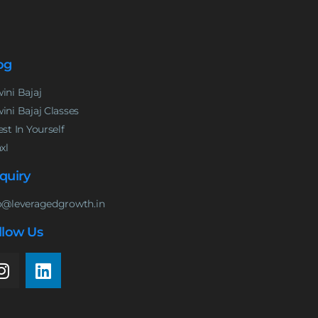
og
ini Bajaj
ini Bajaj Classes
est In Yourself
nxl
quiry
o@leveragedgrowth.in
llow Us