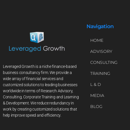
Navigation
HOME
ADVISORY
CONSULTING
Leveraged Growth is a niche finance-based
business consultancy firm. We provide a
TRAINING
wide array of financial services and
L & D
customized solutions to leading businesses
worldwide in terms of Research Advisory,
MEDIA
Consulting, Corporate Training and Learning
& Development. We reduce redundancy in
BLOG
work by creating customized solutions that
help improve speed and efficiency.