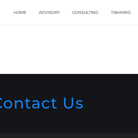
HOME
ADVISORY
CONSULTING
TRAINING
Contact Us