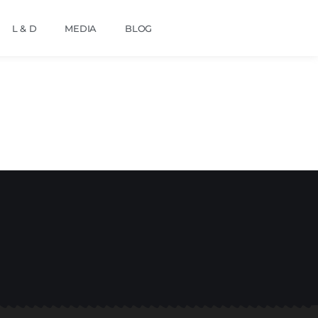
L & D
MEDIA
BLOG