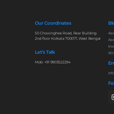
Our Coordinates
Bl
50 Chowinghee Road, Rear Building
Asw
2nd floor Kolkata 700071, West Bengal
Asw
Inv
Let’s Talk
Xli
Mob: +91 9903522294
En
inf
Fo