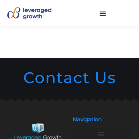
Contact Us
Navigation