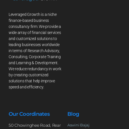
Leveraged Growth is a niche
finance-based business
consultancy firm. We provide a
wide array of financial services
and customized solutions to
leading businesses worldwide
in terms of Research Advisory,
Consulting, Corporate Training
and Learning & Development.
We reduce redundancy in work
by creating customized
solutions that help improve
speed and efficiency.
Our Coordinates
Blog
50 Chowinghee Road, Rear
Aswini Bajaj