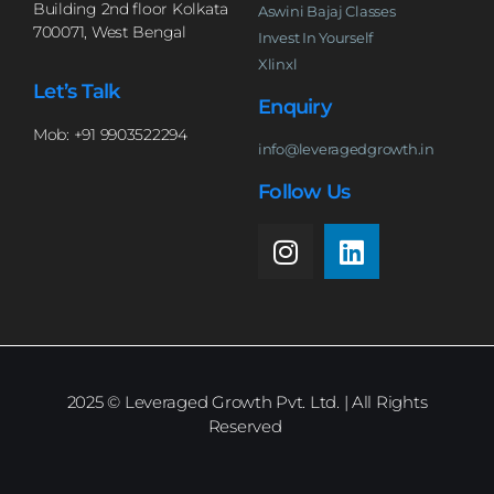
Building 2nd floor Kolkata
Aswini Bajaj Classes
700071, West Bengal
Invest In Yourself
Xlinxl
Let’s Talk
Enquiry
Mob: +91 9903522294
info@leveragedgrowth.in
Follow Us
2025
© Leveraged Growth Pvt. Ltd. | All Rights
Reserved